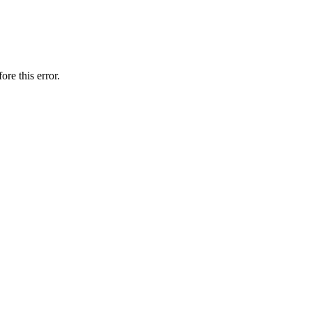
ore this error.