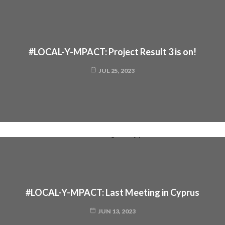
#LOCAL-Y-MPACT: Project Result 3 is on!
JUL 25, 2023
#LOCAL-Y-MPACT: Last Meeting in Cyprus
JUN 13, 2023