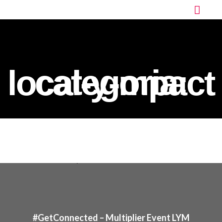
categoria:
local-y-mpact
#GetConnected – Multiplier Event LYM