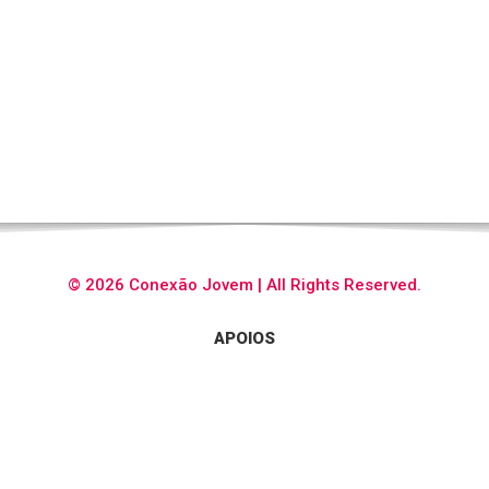
© 2026 Conexão Jovem | All Rights Reserved.
APOIOS