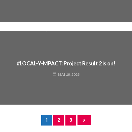
#LOCAL-Y-MPACT: Project Result 2 is on!
MAI 18, 2023
1
2
3