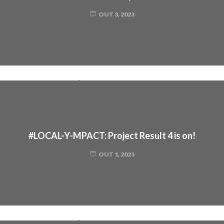
OUT 3, 2023
#LOCAL-Y-MPACT: Project Result 4 is on!
OUT 1, 2023